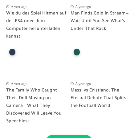
A year ago
A year ago
Wie du das Spiel Hitman auf
Man Finds Gold in Stream—
der PS4 oder dem
Wait Until You See What’s
Computer herunterladen
Under That Rock
kannst
A year ago
A year ago
The Family Who Caught
Messi vs Cristiano: The
Their Doll Moving on
Eternal Debate That Splits
Camera – What They
the Football World
Discovered Will Leave You
Speechless