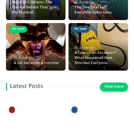
A year ago
Messi vs Cristiano: The
Eternal Debate That Splits
The Dive That Left
the Football...
Everyone Speechless
No lapel
No lapel
A year ago
A Cow on an Escalator?
A year ago
What Happened Next
A cat becomes a monster
Shocked Everyone...
Latest Posts