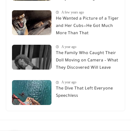
A few years ago
He Wanted a Picture of a Tiger
and Her Cubs—He Got Much
More Than That
A year ago
The Family Who Caught Their
Doll Moving on Camera – What
They Discovered Will Leave
You Speechless
A year ago
The Dive That Left Everyone
Speechless