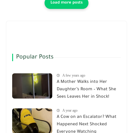
Popular Posts
A few years ago
A Mother Walks into Her
Daughter’s Room – What She
Sees Leaves Her in Shock!
A year ago
A Cow on an Escalator? What
Happened Next Shocked
Everyone Watching