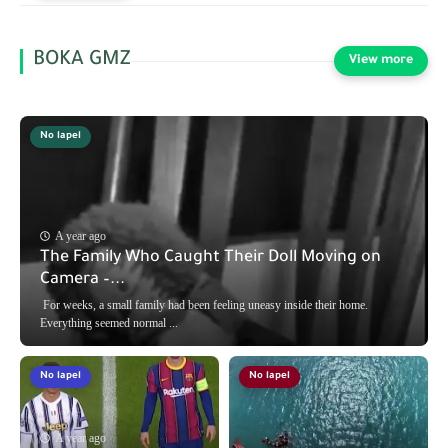
BOKA GMZ
No lapel
A year ago
The Family Who Caught Their Doll Moving on
Camera –...
For weeks, a small family had been feeling uneasy inside their home.
Everything seemed normal ...
No lapel
No lapel
A year ago