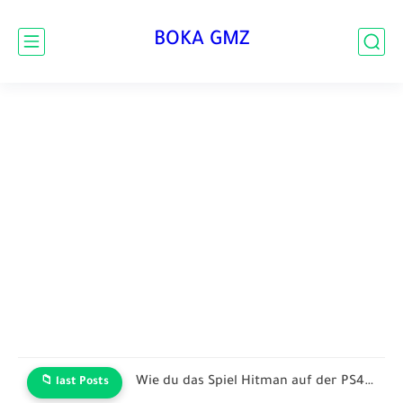
BOKA GMZ
Wie du das Spiel Hitman auf der PS4 oder dem...
📁 last Posts